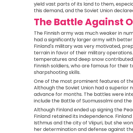
yield vast parts of its land to them, especi
this demand, and the Soviet Union declared 
The Battle Against
The Finnish army was much weaker in num
had a significantly larger army with bett
Finland's military was very motivated, prepa
terrain in favor of their military operatio
temperatures and deep snow contributed sig
Finnish soldiers, who are famous for their 
sharpshooting skills.
One of the most prominent features of the 
Although the Soviet Union had a superior 
advance for months. The battles were in
include the Battle of Suomussalmi and the 
Although Finland ended up signing the Peac
Finland retained its independence. Finland 
Isthmus and the city of Viipuri, but she wo
her determination and defense against the 