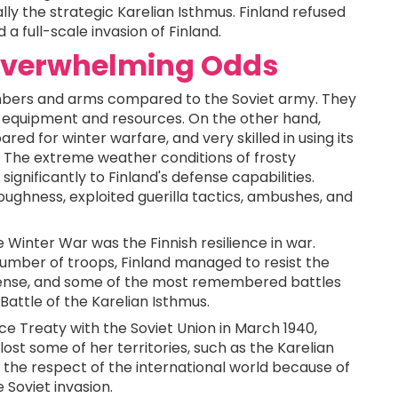
ally the strategic Karelian Isthmus. Finland refused
a full-scale invasion of Finland.
 Overwhelming Odds
bers and arms compared to the Soviet army. They
er equipment and resources. On the other hand,
red for winter warfare, and very skilled in using its
ns. The extreme weather conditions of frosty
nificantly to Finland's defense capabilities.
toughness, exploited guerilla tactics, ambushes, and
Winter War was the Finnish resilience in war.
number of troops, Finland managed to resist the
tense, and some of the most remembered battles
Battle of the Karelian Isthmus.
e Treaty with the Soviet Union in March 1940,
lost some of her territories, such as the Karelian
n the respect of the international world because of
Soviet invasion.