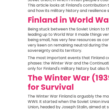
This article looks at Finland's contribution
and how its military history and resilience
Finland in World War
Being stuck between the Soviet Union to t
leading up to World War II made things very
being small, has very few resources as co
very keen on remaining neutral during the w
sovereignty and its territory.
The most important events that Finland co
phases: the Winter War and the Continuati
only for Finland's military history but also f
The Winter War (1939
for Survival
The Winter War Finland is arguably the mo
WWII. It started when the Soviet Union inv
Union, headed by Joseph Stalin, aimed at s