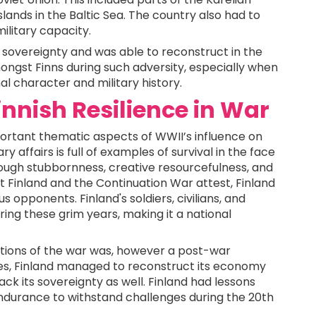
slands in the Baltic Sea. The country also had to
military capacity.
s sovereignty and was able to reconstruct in the
ongst Finns during such adversity, especially when
al character and military history.
innish Resilience in War
portant thematic aspects of WWII’s influence on
ry affairs is full of examples of survival in the face
ough stubbornness, creative resourcefulness, and
t Finland and the Continuation War attest, Finland
opponents. Finland's soldiers, civilians, and
ring these grim years, making it a national
tions of the war was, however a post-war
ses, Finland managed to reconstruct its economy
ack its sovereignty as well. Finland had lessons
ndurance to withstand challenges during the 20th