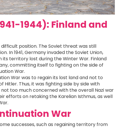
941-1944): Finland and
ifficult position. The Soviet threat was still
sion. In 1941, Germany invaded the Soviet Union,
its territory lost during the Winter War. Finland
y, committing itself to fighting on the side of
uation War.
tion War was to regain its lost land and not to
 Hitler. Thus, it was fighting side by side with
 not too much concerned with the overall Nazi war
ir efforts on retaking the Karelian Isthmus, as well
War.
ontinuation War
some successes, such as regaining territory from