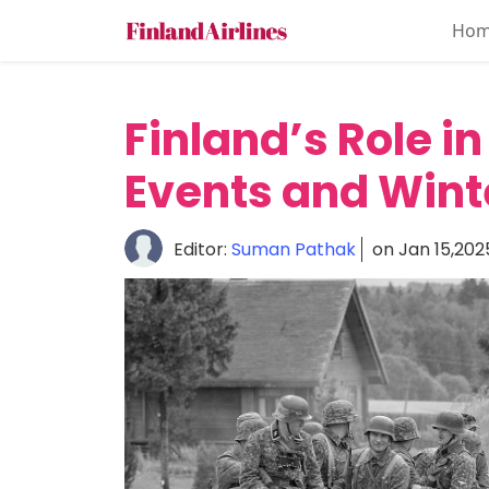
Ho
Home
About
Finland’s Role in
Travel
Events and Wint
Guide
Culture
Editor:
Suman Pathak
on Jan 15,202
&
History
Travel
Tips