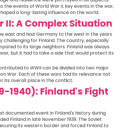
 to the events of World War II, key events in the war,
 shaped a long-lasting influence on the world.
 II: A Complex Situation
he east and Nazi Germany to the west in the years
 challenging for Finland. The country, especially
mpared to its large neighbors. Finland was always
ar, but it had to take a side that would protect its
ntributed to WWII can be divided into two major
on War. Each of these wars had its relevance not
or its overall place in the conflict.
-1940): Finland's Fight
st documented event in Finland's history during
aded Finland in late November 1939. The Soviet
ecuring its western border and forced Finland to