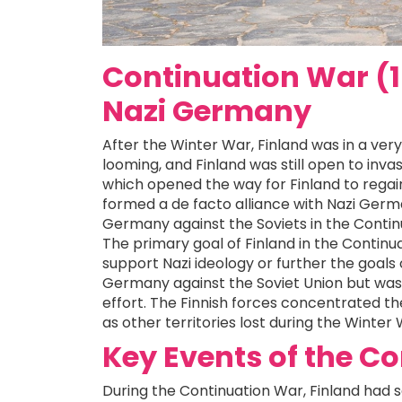
Continuation War (1
Nazi Germany
After the Winter War, Finland was in a very d
looming, and Finland was still open to inva
which opened the way for Finland to regain 
formed a de facto alliance with Nazi German
Germany against the Soviets in the Contin
The primary goal of Finland in the Continua
support Nazi ideology or further the goals of
Germany against the Soviet Union but was
effort. The Finnish forces concentrated the
as other territories lost during the Winter 
Key Events of the C
During the Continuation War, Finland had 