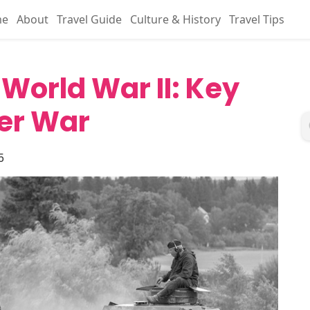
me
About
Travel Guide
Culture & History
Travel Tips
 World War II: Key
er War
5