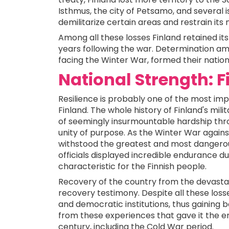
Isthmus, the city of Petsamo, and several i
demilitarize certain areas and restrain its 
Among all these losses Finland retained it
years following the war. Determination am
facing the Winter War, formed their nation
National Strength: F
Resilience is probably one of the most im
Finland. The whole history of Finland's milita
of seemingly insurmountable hardship thr
unity of purpose. As the Winter War agains
withstood the greatest and most dangerous 
officials displayed incredible endurance du
characteristic for the Finnish people.
Recovery of the country from the devasta
recovery testimony. Despite all these los
and democratic institutions, thus gaining b
from these experiences that gave it the e
century, including the Cold War period.