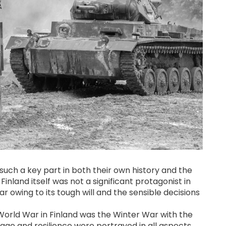
 such a key part in both their own history and the
Finland itself was not a significant protagonist in
 war owing to its tough will and the sensible decisions
World War in Finland was the Winter War with the
rage and resilience were portrayed in all aspects.