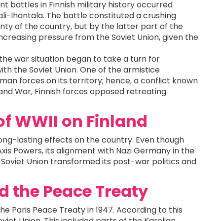
t battles in Finnish military history occurred
li-Ihantala. The battle constituted a crushing
ty of the country, but by the latter part of the
increasing pressure from the Soviet Union, given the
he war situation began to take a turn for
with the Soviet Union. One of the armistice
rman forces on its territory; hence, a conflict known
land War, Finnish forces opposed retreating
of WWII on Finland
ong-lasting effects on the country. Even though
Axis Powers, its alignment with Nazi Germany in the
 Soviet Union transformed its post-war politics and
nd the Peace Treaty
the Paris Peace Treaty in 1947. According to this
oviet Union. This included parts of the Karelian