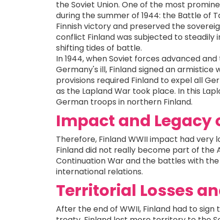
the Soviet Union. One of the most prominen
during the summer of 1944: the Battle of Ta
Finnish victory and preserved the sovereign
conflict Finland was subjected to steadily 
shifting tides of battle.
In 1944, when Soviet forces advanced and t
Germany's ill, Finland signed an armistice 
provisions required Finland to expel all Ge
as the Lapland War took place. In this Lap
German troops in northern Finland.
Impact and Legacy 
Therefore, Finland WWII impact had very l
Finland did not really become part of the 
Continuation War and the battles with the
international relations.
Territorial Losses a
After the end of WWII, Finland had to sign 
treaty, Finland lost more territory to the S