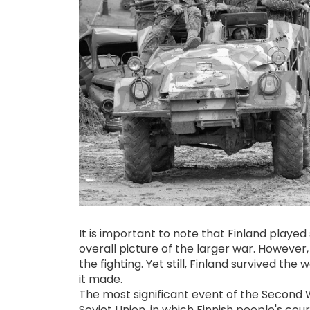
It is important to note that Finland played
overall picture of the larger war. However, 
the fighting. Yet still, Finland survived the
it made.
The most significant event of the Second 
Soviet Union, in which Finnish people's cou