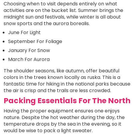
Choosing when to visit depends entirely on what
activities are on the bucket list. Summer brings the
midnight sun and festivals, while winter is all about
snow sports and the aurora borealis.
June For Light
September For Foliage
January For Snow
March For Aurora
The shoulder seasons, like autumn, offer beautiful
colors in the trees known locally as ruska. This is a
fantastic time for hiking in the national parks because
the air is crisp and the trails are less crowded.
Packing Essentials For The North
Having the proper equipment ensures one enjoys
nature. Despite the hot weather during the day, the
temperature drops by the sea in the evening, so it
would be wise to pack a light sweater.