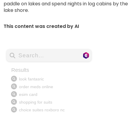
paddle on lakes and spend nights in log cabins by the
lake shore.
This content was created by AI