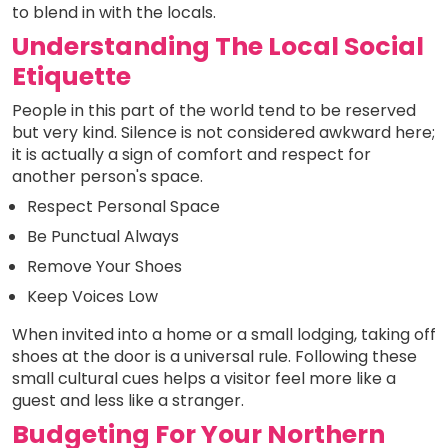
to blend in with the locals.
Understanding The Local Social
Etiquette
People in this part of the world tend to be reserved
but very kind. Silence is not considered awkward here;
it is actually a sign of comfort and respect for
another person's space.
Respect Personal Space
Be Punctual Always
Remove Your Shoes
Keep Voices Low
When invited into a home or a small lodging, taking off
shoes at the door is a universal rule. Following these
small cultural cues helps a visitor feel more like a
guest and less like a stranger.
Budgeting For Your Northern