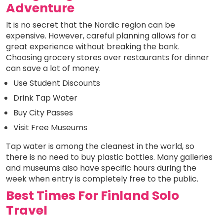
Adventure
It is no secret that the Nordic region can be
expensive. However, careful planning allows for a
great experience without breaking the bank.
Choosing grocery stores over restaurants for dinner
can save a lot of money.
Use Student Discounts
Drink Tap Water
Buy City Passes
Visit Free Museums
Tap water is among the cleanest in the world, so
there is no need to buy plastic bottles. Many galleries
and museums also have specific hours during the
week when entry is completely free to the public.
Best Times For Finland Solo
Travel