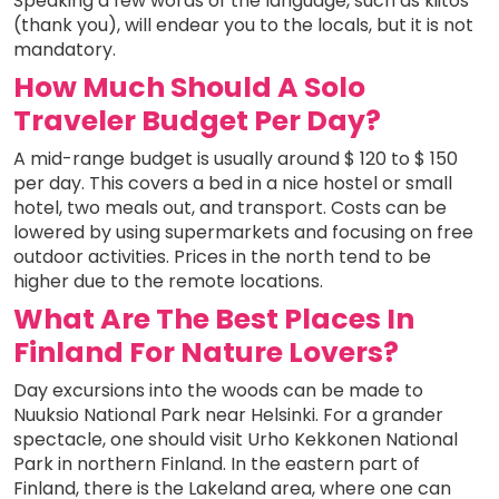
Speaking a few words of the language, such as kiitos
(thank you), will endear you to the locals, but it is not
mandatory.
How Much Should A Solo
Traveler Budget Per Day?
A mid-range budget is usually around $ 120 to $ 150
per day. This covers a bed in a nice hostel or small
hotel, two meals out, and transport. Costs can be
lowered by using supermarkets and focusing on free
outdoor activities. Prices in the north tend to be
higher due to the remote locations.
What Are The Best Places In
Finland For Nature Lovers?
Day excursions into the woods can be made to
Nuuksio National Park near Helsinki. For a grander
spectacle, one should visit Urho Kekkonen National
Park in northern Finland. In the eastern part of
Finland, there is the Lakeland area, where one can