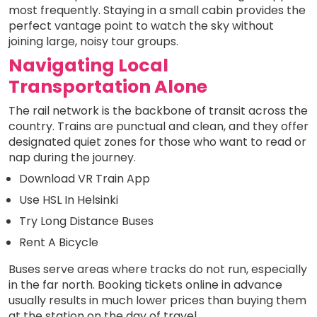
most frequently. Staying in a small cabin provides the
perfect vantage point to watch the sky without
joining large, noisy tour groups.
Navigating Local
Transportation Alone
The rail network is the backbone of transit across the
country. Trains are punctual and clean, and they offer
designated quiet zones for those who want to read or
nap during the journey.
Download VR Train App
Use HSL In Helsinki
Try Long Distance Buses
Rent A Bicycle
Buses serve areas where tracks do not run, especially
in the far north. Booking tickets online in advance
usually results in much lower prices than buying them
at the station on the day of travel.