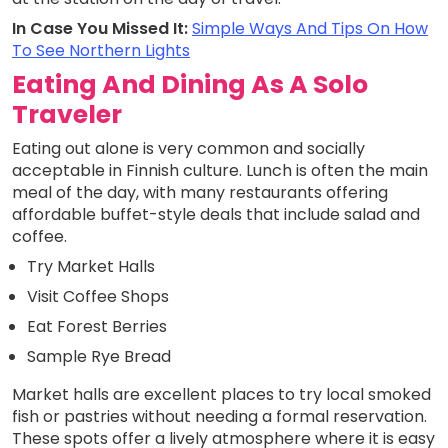
In Case You Missed It:
Simple Ways And Tips On How
To See Northern Lights
Eating And Dining As A Solo
Traveler
Eating out alone is very common and socially
acceptable in Finnish culture. Lunch is often the main
meal of the day, with many restaurants offering
affordable buffet-style deals that include salad and
coffee.
Try Market Halls
Visit Coffee Shops
Eat Forest Berries
Sample Rye Bread
Market halls are excellent places to try local smoked
fish or pastries without needing a formal reservation.
These spots offer a lively atmosphere where it is easy