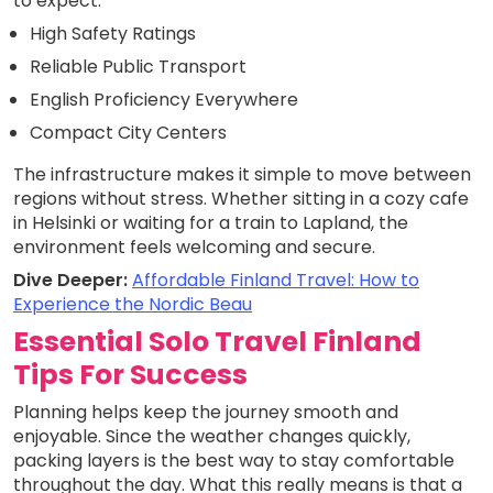
to expect.
High Safety Ratings
Reliable Public Transport
English Proficiency Everywhere
Compact City Centers
The infrastructure makes it simple to move between
regions without stress. Whether sitting in a cozy cafe
in Helsinki or waiting for a train to Lapland, the
environment feels welcoming and secure.
Dive Deeper:
Affordable Finland Travel: How to
Experience the Nordic Beau
Essential Solo Travel Finland
Tips For Success
Planning helps keep the journey smooth and
enjoyable. Since the weather changes quickly,
packing layers is the best way to stay comfortable
throughout the day. What this really means is that a