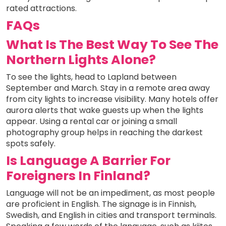
rated attractions.
FAQs
What Is The Best Way To See The
Northern Lights Alone?
To see the lights, head to Lapland between
September and March. Stay in a remote area away
from city lights to increase visibility. Many hotels offer
aurora alerts that wake guests up when the lights
appear. Using a rental car or joining a small
photography group helps in reaching the darkest
spots safely.
Is Language A Barrier For
Foreigners In Finland?
Language will not be an impediment, as most people
are proficient in English. The signage is in Finnish,
Swedish, and English in cities and transport terminals.