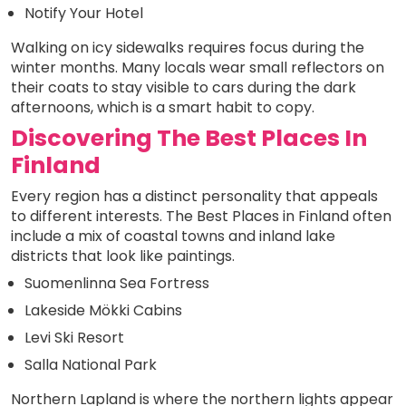
Notify Your Hotel
Walking on icy sidewalks requires focus during the
winter months. Many locals wear small reflectors on
their coats to stay visible to cars during the dark
afternoons, which is a smart habit to copy.
Discovering The Best Places In
Finland
Every region has a distinct personality that appeals
to different interests. The Best Places in Finland often
include a mix of coastal towns and inland lake
districts that look like paintings.
Suomenlinna Sea Fortress
Lakeside Mökki Cabins
Levi Ski Resort
Salla National Park
Northern Lapland is where the northern lights appear