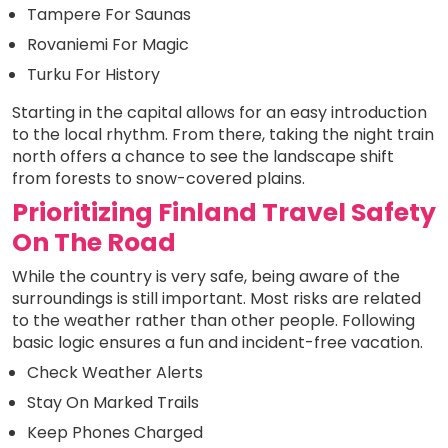
Tampere For Saunas
Rovaniemi For Magic
Turku For History
Starting in the capital allows for an easy introduction
to the local rhythm. From there, taking the night train
north offers a chance to see the landscape shift
from forests to snow-covered plains.
Prioritizing Finland Travel Safety
On The Road
While the country is very safe, being aware of the
surroundings is still important. Most risks are related
to the weather rather than other people. Following
basic logic ensures a fun and incident-free vacation.
Check Weather Alerts
Stay On Marked Trails
Keep Phones Charged