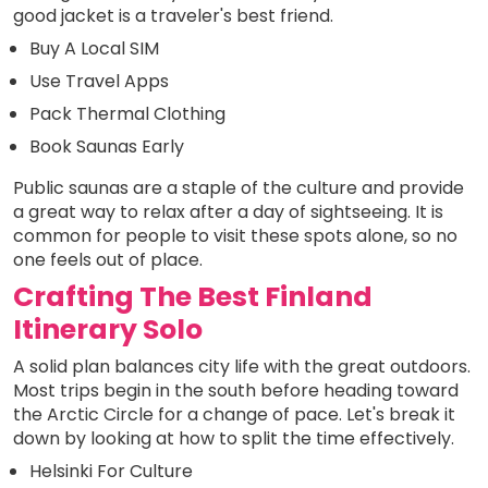
good jacket is a traveler's best friend.
Buy A Local SIM
Use Travel Apps
Pack Thermal Clothing
Book Saunas Early
Public saunas are a staple of the culture and provide
a great way to relax after a day of sightseeing. It is
common for people to visit these spots alone, so no
one feels out of place.
Crafting The Best Finland
Itinerary Solo
A solid plan balances city life with the great outdoors.
Most trips begin in the south before heading toward
the Arctic Circle for a change of pace. Let's break it
down by looking at how to split the time effectively.
Helsinki For Culture