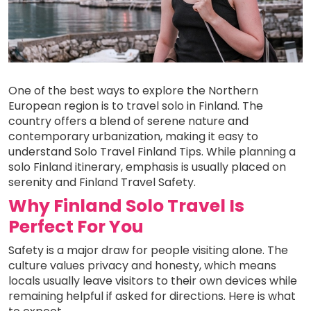
One of the best ways to explore the Northern
European region is to travel solo in Finland. The
country offers a blend of serene nature and
contemporary urbanization, making it easy to
understand Solo Travel Finland Tips. While planning a
solo Finland itinerary, emphasis is usually placed on
serenity and Finland Travel Safety.
Why Finland Solo Travel Is
Perfect For You
Safety is a major draw for people visiting alone. The
culture values privacy and honesty, which means
locals usually leave visitors to their own devices while
remaining helpful if asked for directions. Here is what