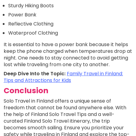
Sturdy Hiking Boots
Power Bank
Reflective Clothing
Waterproof Clothing
It is essential to have a power bank because it helps
keep the phone charged when temperatures drop at
night. One needs to stay connected to avoid getting
lost while traveling from one city to another.
Deep Dive Into the Topic:
Family Travel in Finland:
Tips and Attractions for Kids
Conclusion
Solo Travel in Finland offers a unique sense of
freedom that cannot be found anywhere else. With
the help of Finland Solo Travel Tips and a well-
curated Finland Solo Travel itinerary, the trip
becomes smooth sailing. Ensure you prioritize your
safety while traveling in Finland and explore the top-