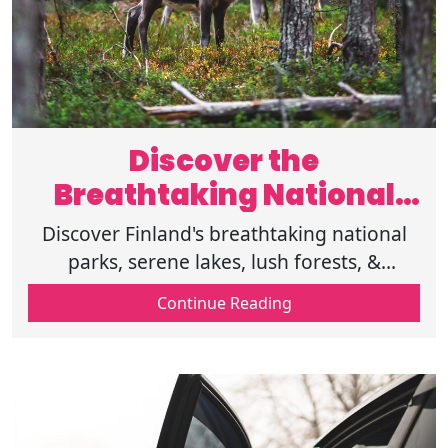
Discover the
Breathtaking National
Parks in Finland
Discover Finland's breathtaking national
parks, serene lakes, lush forests, &
stunning landscapes. Experience nature at
Continue Reading
its finest in these protected areas.