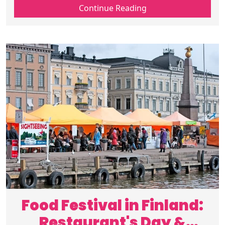
travel Finland adventures to Finnish
Continue Reading
summer fun, plan your perfect trip now.
Food Festival in Finland:
Restaurant's Day &