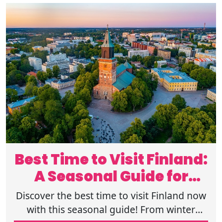
Best Time to Visit Finland:
A Seasonal Guide for
Tourists
Discover the best time to visit Finland now
with this seasonal guide! From winter