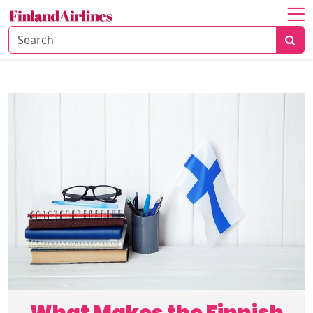
Home
About
Travel
Guide
Culture
&
History
Travel
Tips