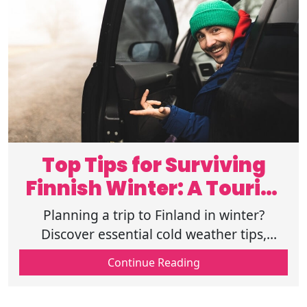
Top Tips for Surviving
Finnish Winter: A Tourist
Guide
Planning a trip to Finland in winter?
Discover essential cold weather tips,
packing guides, and top activities for a
Continue Reading
magical Finnish winter holiday. Read now.