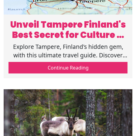
Unveil Tampere Finland's
Best Secret for Culture &
Adventure
Explore Tampere, Finland's hidden gem,
with this ultimate travel guide. Discover
top attractions, cultural experiences,
Continue Reading
outdoor adventures, and food delights.