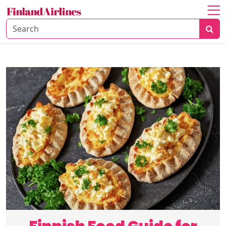
Home
About
Travel
Guide
Culture
&
History
Travel
Tips