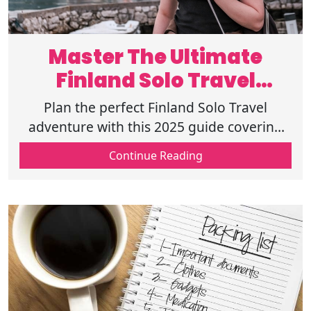
Master The Ultimate
Finland Solo Travel
Experience
Plan the perfect Finland Solo Travel
adventure with this 2025 guide covering
Solo Travel Finland Tips, top destinations,
Continue Reading
and Finland Travel Safety for travelers