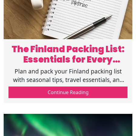
The Finland Packing List:
Essentials for Every
Season
Plan and pack your Finland packing list
with seasonal tips, travel essentials, and
cold-weather gear for a comfortable and
Continue Reading
stress-free trip for every season.