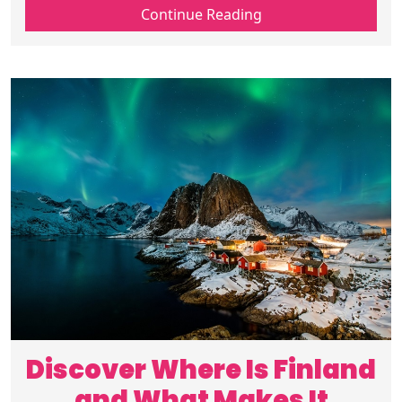
Arctic corners away from crowds, ideal for
Continue Reading
travelers seeking Nordic trips.
Discover Where Is Finland
and What Makes It