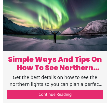
Simple Ways And Tips On
How To See Northern
Lights
Get the best details on how to see the
northern lights so you can plan a perfect
trip to watch the sky glow with amazing
Continue Reading
green and purple colors tonight.