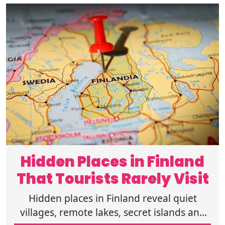
Hidden Places in Finland
That Tourists Rarely Visit
Hidden places in Finland reveal quiet
villages, remote lakes, secret islands and